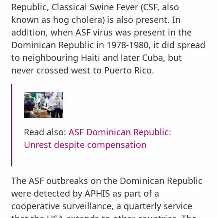
Republic, Classical Swine Fever (CSF, also
known as hog cholera) is also present. In
addition, when ASF virus was present in the
Dominican Republic in 1978-1980, it did spread
to neighbouring Haiti and later Cuba, but
never crossed west to Puerto Rico.
Read also:
ASF Dominican Republic:
Unrest despite compensation
The ASF outbreaks on the Dominican Republic
were detected by APHIS as part of a
cooperative surveillance, a quarterly service