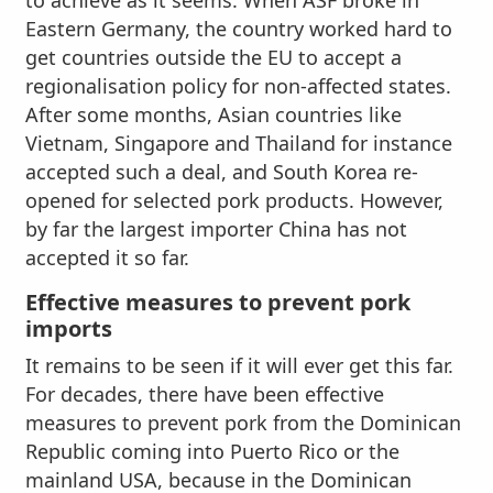
to achieve as it seems. When ASF broke in
Eastern Germany, the country worked hard to
get countries outside the EU to accept a
regionalisation policy for non-affected states.
After some months, Asian countries like
Vietnam, Singapore and Thailand for instance
accepted such a deal, and South Korea re-
opened for selected pork products. However,
by far the largest importer China has not
accepted it so far.
Effective measures to prevent pork
imports
It remains to be seen if it will ever get this far.
For decades, there have been effective
measures to prevent pork from the Dominican
Republic coming into Puerto Rico or the
mainland USA, because in the Dominican