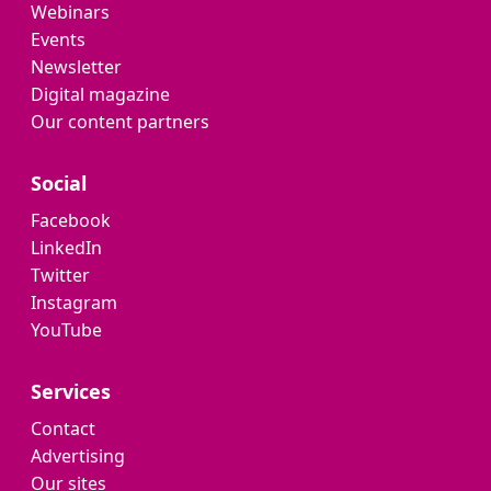
Webinars
Events
Newsletter
Digital magazine
Our content partners
Social
Facebook
LinkedIn
Twitter
Instagram
YouTube
Services
Contact
Advertising
Our sites