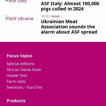
ASF Italy: Almost 100,000
pigs culled in 2024
18-10
| News
Ukrainian Meat
Association sounds the
alarm about ASF spread
Focus topics
Special editions
African Swine Fever
Health Tool
Farm visits
Seminars – EuroTier
Products