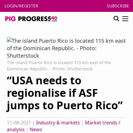
LOGIN/REGISTER
SUBSCRIBE
The island Puerto Rico is located 115 km east of the
Dominican Republic. - Photo: Shutterstock
“USA needs to
regionalise if ASF
jumps to Puerto Rico”
11-08-2021
|
Industry & markets
|
Market trends /
analysis
|
News