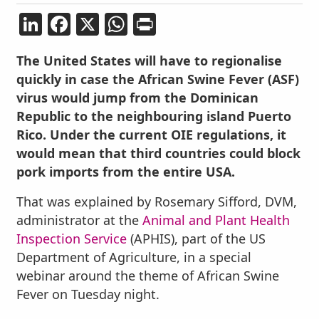
LinkedIn
Facebook
X
WhatsApp
Print
The United States will have to regionalise
quickly in case the African Swine Fever (ASF)
virus would jump from the Dominican
Republic to the neighbouring island Puerto
Rico. Under the current OIE regulations, it
would mean that third countries could block
pork imports from the entire USA.
That was explained by Rosemary Sifford, DVM,
administrator at the
Animal and Plant Health
Inspection Service
(APHIS), part of the US
Department of Agriculture, in a special
webinar around the theme of African Swine
Fever on Tuesday night.