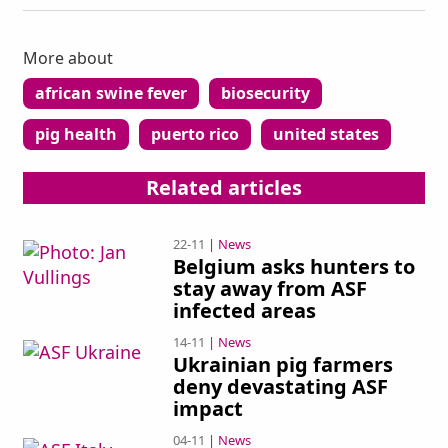
More about
african swine fever
biosecurity
pig health
puerto rico
united states
ad
Related articles
22-11
| News
Belgium asks hunters to
stay away from ASF
infected areas
14-11
| News
Ukrainian pig farmers
deny devastating ASF
impact
04-11
| News