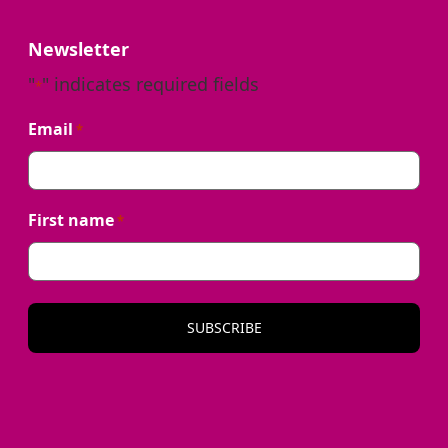
Newsletter
"
" indicates required fields
*
Email
*
First name
*