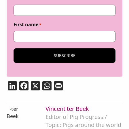
First name
*
LinkedIn
Facebook
X
WhatsApp
Print
Vincent ter Beek
Editor of Pig Progress /
Topic: Pigs around the world