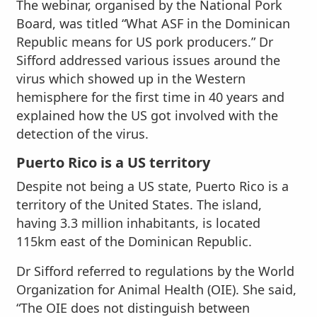
The webinar, organised by the National Pork
Board, was titled “What ASF in the Dominican
Republic means for US pork producers.” Dr
Sifford addressed various issues around the
virus which showed up in the Western
hemisphere for the first time in 40 years and
explained how the US got involved with the
detection of the virus.
Puerto Rico is a US territory
Despite not being a US state, Puerto Rico is a
territory of the United States. The island,
having 3.3 million inhabitants, is located
115km east of the Dominican Republic.
Dr Sifford referred to regulations by the World
Organization for Animal Health (OIE). She said,
“The OIE does not distinguish between