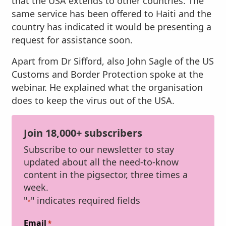
that the USA extends to other countries. The
same service has been offered to Haiti and the
country has indicated it would be presenting a
request for assistance soon.
Apart from Dr Sifford, also John Sagle of the US
Customs and Border Protection spoke at the
webinar. He explained what the organisation
does to keep the virus out of the USA.
Join 18,000+ subscribers
Subscribe to our newsletter to stay
updated about all the need-to-know
content in the pigsector, three times a
week.
"
" indicates required fields
*
Email
*