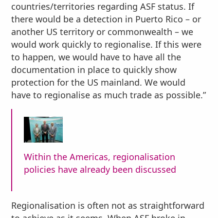
countries/territories regarding ASF status. If
there would be a detection in Puerto Rico – or
another US territory or commonwealth – we
would work quickly to regionalise. If this were
to happen, we would have to have all the
documentation in place to quickly show
protection for the US mainland. We would
have to regionalise as much trade as possible.”
Within the Americas, regionalisation
policies have already been discussed
Regionalisation is often not as straightforward