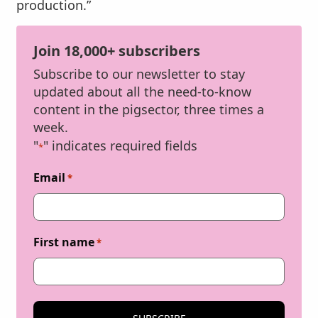
production.”
Join 18,000+ subscribers
Subscribe to our newsletter to stay
updated about all the need-to-know
content in the pigsector, three times a
week.
"
" indicates required fields
*
Email
*
First name
*