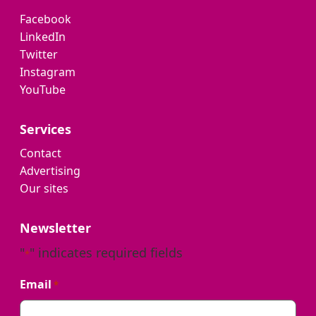
Facebook
LinkedIn
Twitter
Instagram
YouTube
Services
Contact
Advertising
Our sites
Newsletter
"
" indicates required fields
*
Email
*