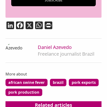
LinkedIn
Facebook
X
WhatsApp
Print
Daniel Azevedo
Freelance journalist Brazil
More about
african swine fever
brazil
pork exports
pork production
ad
Related articles