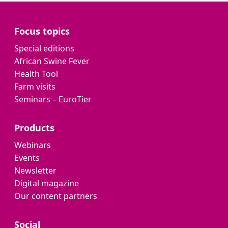
Focus topics
Special editions
African Swine Fever
Health Tool
Farm visits
Seminars – EuroTier
Products
Webinars
Events
Newsletter
Digital magazine
Our content partners
Social