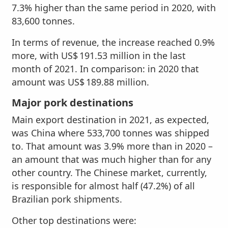
7.3% higher than the same period in 2020, with
83,600 tonnes.
In terms of revenue, the increase reached 0.9%
more, with US$ 191.53 million in the last
month of 2021. In comparison: in 2020 that
amount was US$ 189.88 million.
Major pork destinations
Main export destination in 2021, as expected,
was China where 533,700 tonnes was shipped
to. That amount was 3.9% more than in 2020 –
an amount that was much higher than for any
other country. The Chinese market, currently,
is responsible for almost half (47.2%) of all
Brazilian pork shipments.
Other top destinations were: