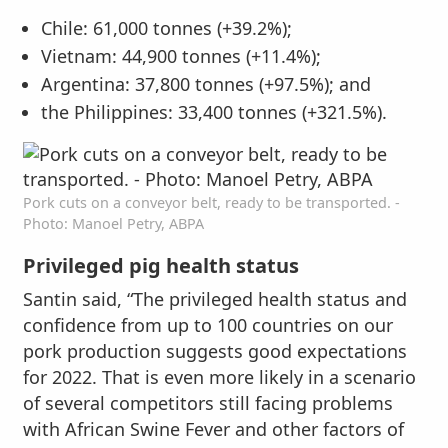
Chile: 61,000 tonnes (+39.2%);
Vietnam: 44,900 tonnes (+11.4%);
Argentina: 37,800 tonnes (+97.5%); and
the Philippines: 33,400 tonnes (+321.5%).
Pork cuts on a conveyor belt, ready to be transported. -
Photo: Manoel Petry, ABPA
Privileged pig health status
Santin said, “The privileged health status and
confidence from up to 100 countries on our
pork production suggests good expectations
for 2022. That is even more likely in a scenario
of several competitors still facing problems
with African Swine Fever and other factors of