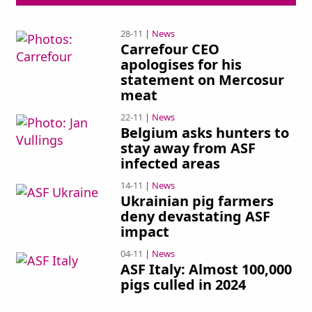
28-11
| News
Carrefour CEO
apologises for his
statement on Mercosur
meat
22-11
| News
Belgium asks hunters to
stay away from ASF
infected areas
14-11
| News
Ukrainian pig farmers
deny devastating ASF
impact
04-11
| News
ASF Italy: Almost 100,000
pigs culled in 2024