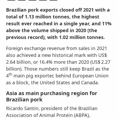
Brazilian pork exports closed off 2021 with a
total of 1.13 million tonnes, the highest
result ever reached in a single year, and 11%
above the volume shipped in 2020 (the
previous record), with 1.02 million tonnes.
Foreign exchange revenue from sales in 2021
also achieved a new historical mark with US$
2.64 billion, or 16.4% more than 2020 (US$ 2.27
billion). Those numbers still keep Brazil as the
th
4
main pig exporter, behind European Union
as a block, the United States and Canada.
Asia as main purchasing region for
Brazilian pork
Ricardo Santin, president of the Brazilian
Association of Animal Protein (ABPA),