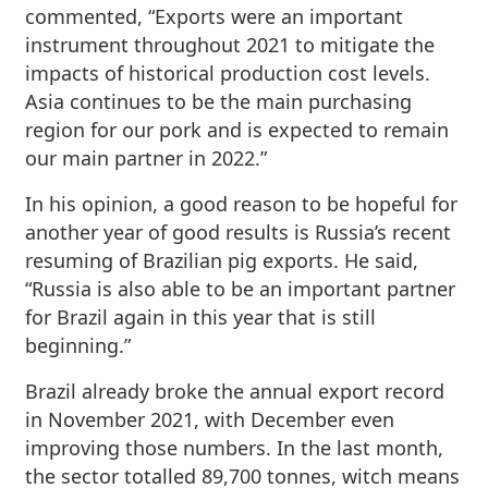
commented, “Exports were an important
instrument throughout 2021 to mitigate the
impacts of historical production cost levels.
Asia continues to be the main purchasing
region for our pork and is expected to remain
our main partner in 2022.”
In his opinion, a good reason to be hopeful for
another year of good results is Russia’s recent
resuming of Brazilian pig exports. He said,
“Russia is also able to be an important partner
for Brazil again in this year that is still
beginning.”
Brazil already broke the annual export record
in November 2021, with December even
improving those numbers. In the last month,
the sector totalled 89,700 tonnes, witch means