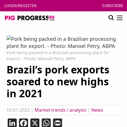
LOGIN/REGISTER
SUBSCRIBE
Pork being packed in a Brazilian processing plant for
export. - Photo: Manoel Petry, ABPA
Brazil’s pork exports
soared to new highs
in 2021
10-01-2022
|
Market trends / analysis
|
News
LinkedIn
Facebook
X
WhatsApp
Print